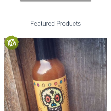
Featured Products