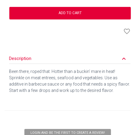
ADD TO CART
favorite_border
keyboard_arrow_down
Description
Been there, roped that. Hotter than a buckin' mare in heat!
Sprinkle on meat entrees, seafood and vegetables. Use as
additive in barbecue sauce or any food that needs a spicy flavor.
Start with a few drops and work up to the desired flavor.
LOGIN AND BE THE FIRST TO CREATE A REVIEW!