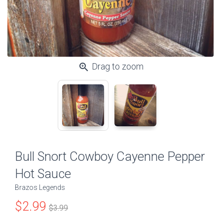
zoom_in
Drag to zoom
Bull Snort Cowboy Cayenne Pepper
Hot Sauce
Brazos Legends
$2.99
$3.99