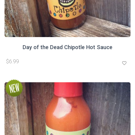
Day of the Dead Chipotle Hot Sauce
$6.99
favorite_border