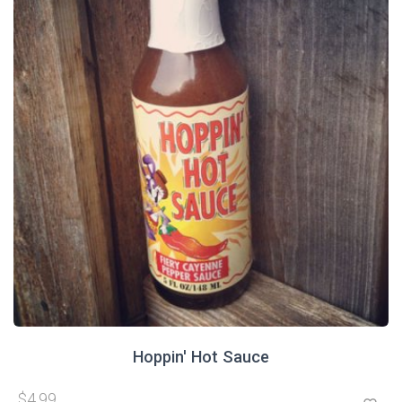
Hoppin' Hot Sauce
$4.99