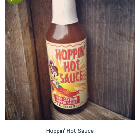
Hoppin' Hot Sauce