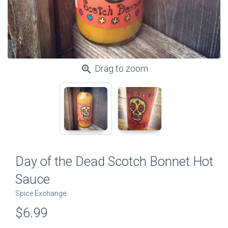
zoom_in
Drag to zoom
Day of the Dead Scotch Bonnet Hot
Sauce
Spice Exchange
$6.99