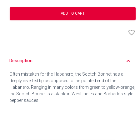
ADD TO CART
favorite_border
keyboard_arrow_down
Description
Often mistaken for the Habanero, the Scotch Bonnet has a
deeply inverted tip as opposed to the pointed end of the
Habanero. Ranging in many colors from green to yellow-orange,
the Scotch Bonnet is a staple in West Indies and Barbados style
pepper sauces.