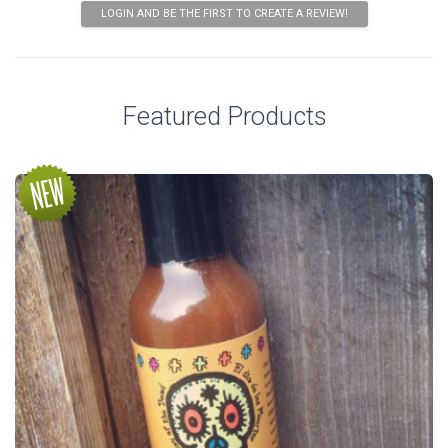
LOGIN AND BE THE FIRST TO CREATE A REVIEW!
Featured Products