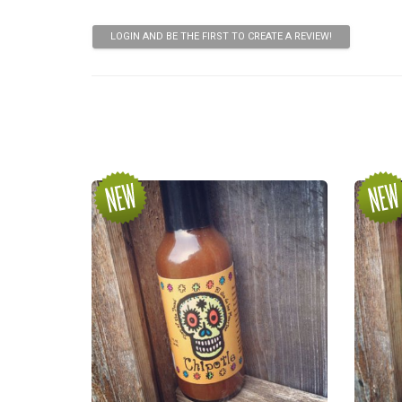
LOGIN AND BE THE FIRST TO CREATE A REVIEW!