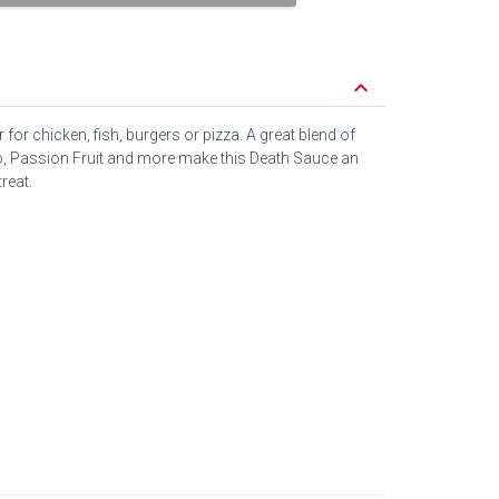
keyboard_arrow_down
 for chicken, fish, burgers or pizza. A great blend of
 Passion Fruit and more make this Death Sauce an
reat.