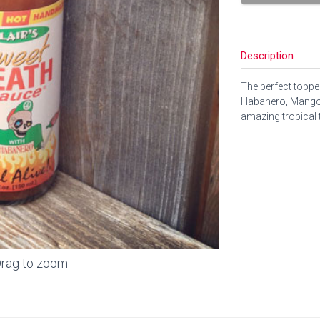
Description
The perfect topper
Habanero, Mango,
amazing tropical t
rag to zoom