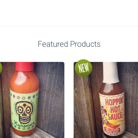
Featured Products