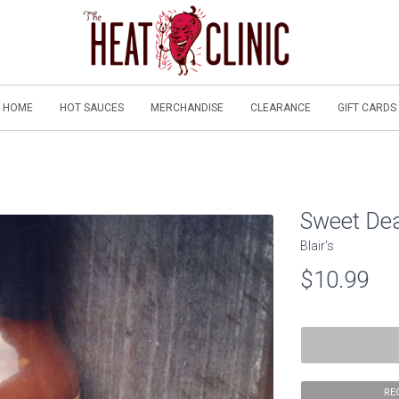
HOME
HOT SAUCES
MERCHANDISE
CLEARANCE
GIFT CARDS
Sweet De
Blair's
$10.99
RE